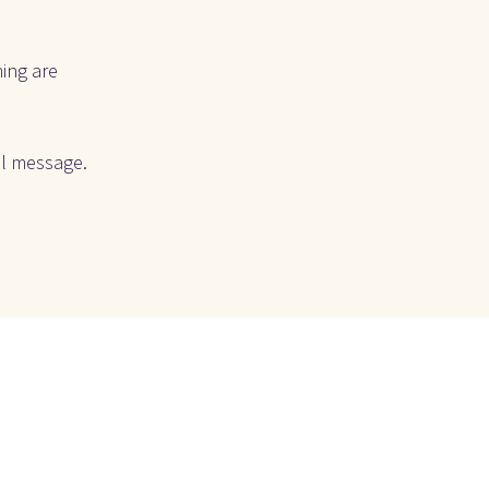
ing are 
l message. 