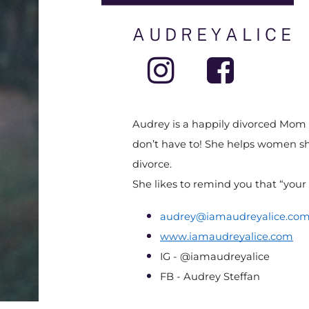
A U D R E Y A L I C E
Audrey is a happily divorced Mom of
don’t have to! She helps women shi
divorce.
She likes to remind you that “your 
audrey@iamaudreyalice.co
www.iamaudreyalice.com
IG - @iamaudreyalice
FB - Audrey Steffan  