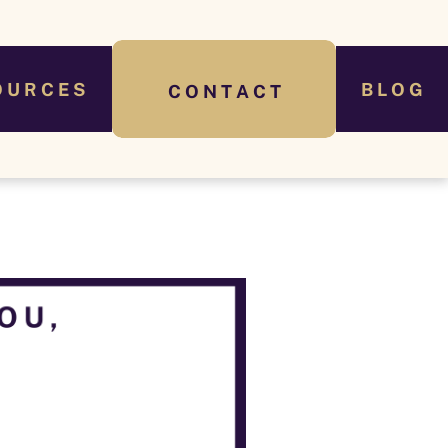
O U R C E S
B L O G
C O N T A C T