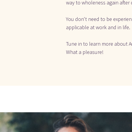
way to wholeness again after 
You don't need to be experienc
applicable at work and in life.
Tune in to learn more about Au
What a pleasure! 