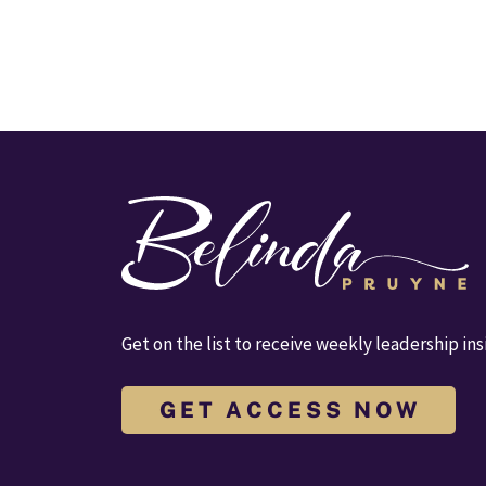
Get on the list to receive weekly leadership ins
G E T A C C E S S N O W