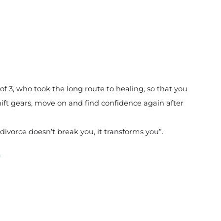
 3, who took the long route to healing, so that you 
ft gears, move on and find confidence again after 
divorce doesn’t break you, it transforms you”. 
m