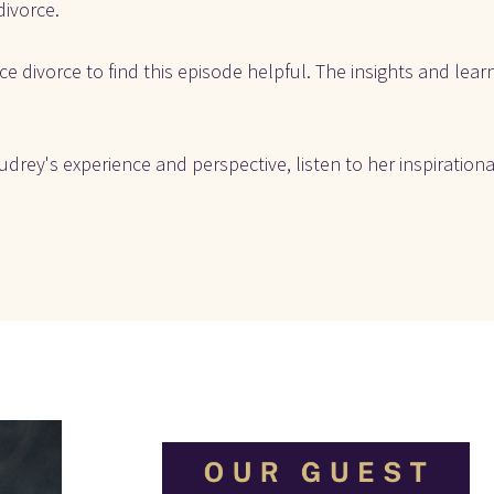
divorce.
e divorce to find this episode helpful. The insights and learn
drey's experience and perspective, listen to her inspirationa