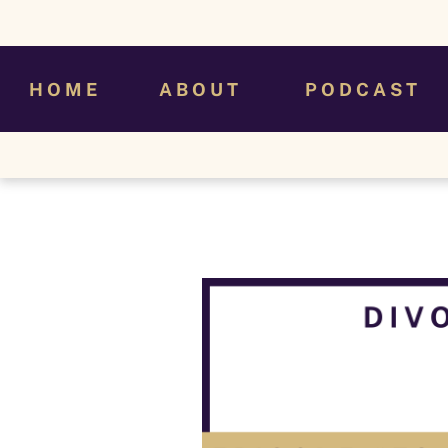
H O M E
A B O U T
P O D C A S T