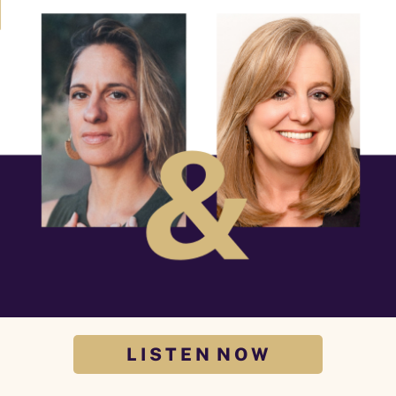
L I S T E N N O W