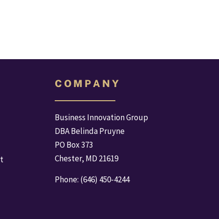
C O M P A N Y
Business Innovation Group
DBA Belinda Pruyne
PO Box 373
Chester, MD 21619
t
Phone: (646) 450-4244