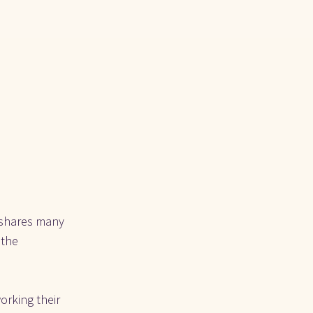
 shares many 
the 
rking their 