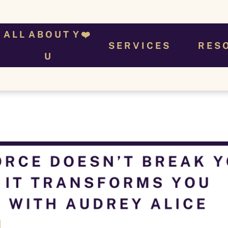
A L L  A B O U T  Y ❤️ 
S E R V I C E S
R E S 
U