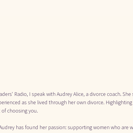
ders' Radio, I speak with Audrey Alice, a divorce coach. She
perienced as she lived through her own divorce. Highlighting 
 of choosing you.
, Audrey has found her passion: supporting women who are wo