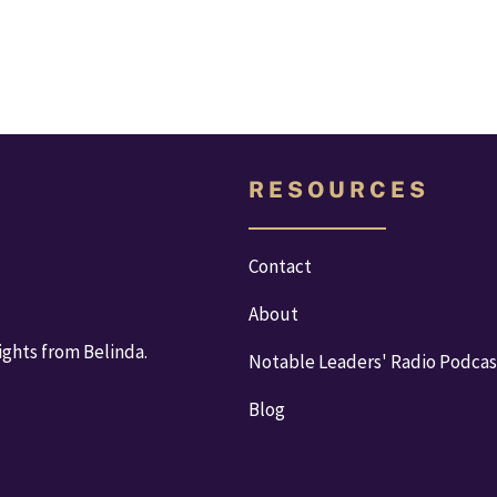
R E S O U R C E S
Contact
About
ights from Belinda.
Notable Leaders' Radio Podcas
Blog