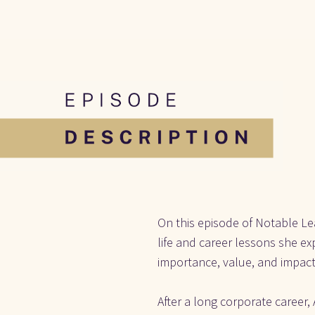
On this episode of Notable Lea
life and career lessons she ex
importance, value, and impact
After a long corporate career