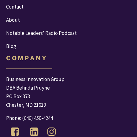
Contact
About
Notable Leaders' Radio Podcast
Blog
C O M P A N Y
Business Innovation Group
DBA Belinda Pruyne
PO Box 373
Chester, MD 21619
Phone: 
(646) 450-4244