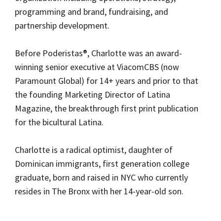
programming and brand, fundraising, and 
partnership development. 
Before Poderistas®, Charlotte was an award-
winning senior executive at ViacomCBS (now 
Paramount Global) for 14+ years and prior to that 
the founding Marketing Director of Latina 
Magazine, the breakthrough first print publication 
for the bicultural Latina. 
Charlotte is a radical optimist, daughter of 
Dominican immigrants, first generation college 
graduate, born and raised in NYC who currently 
resides in The Bronx with her 14-year-old son.