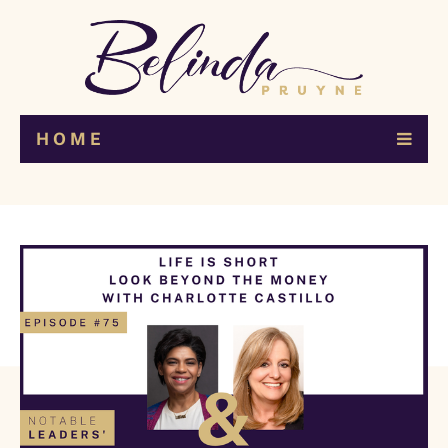
H O M E