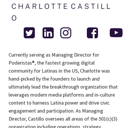
C H A R L O T T E  C A S T I L L 
O 
Currently serving as Managing Director for 
Poderistas®, the fastest growing digital 
community for Latinas in the US, Charlotte was 
hand-picked by the founders to launch and 
ultimately lead the breakthrough organization that 
leverages modern media platforms and in-culture 
content to harness Latina power and drive civic 
engagement and participation. As Managing 
Director, Castillo oversees all areas of the 501(c)(3) 
organization including operations, strategy, 