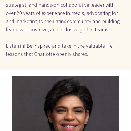
strategist, and hands-on collaborative leader with 
over 20 years of experience in media, advocating for 
and marketing to the Latinx community and building 
fearless, innovative, and inclusive global teams.
Listen in! Be inspired and take in the valuable life 
lessons that Charlotte openly shares. 