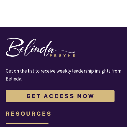
Get on the list to receive weekly leadership insights from 
Belinda.
G E T A C C E S S N O W
R E S O U R C E S