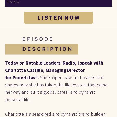
L I S T E N N O W
Today on Notable Leaders' Radio, I speak with 
Charlotte Castillo, Managing Director 
for
Poderistas®. 
She is open, raw, and real as she 
shares how she has taken the life lessons that came 
her way and built a global career and dynamic 
personal life.
Charlotte is a seasoned and dynamic brand builder, 